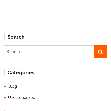
Search
Categories
Blog
Uncategorized