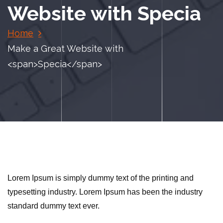
Website with
Specia
Home
Make a Great Website with
<span>Specia</span>
Lorem Ipsum is simply dummy text of the printing and
typesetting industry. Lorem Ipsum has been the industry
standard dummy text ever.