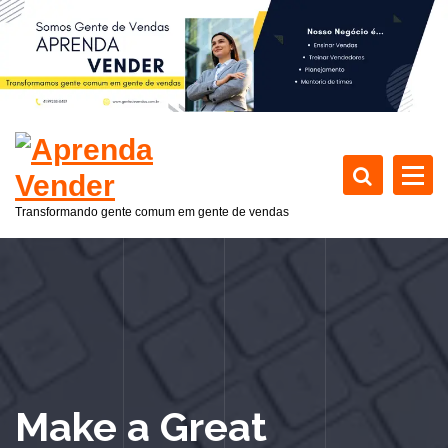
P
u
l
a
r
p
a
r
a
Transformando gente comum em gente de vendas
o
c
o
n
t
e
ú
d
Make a Great
o