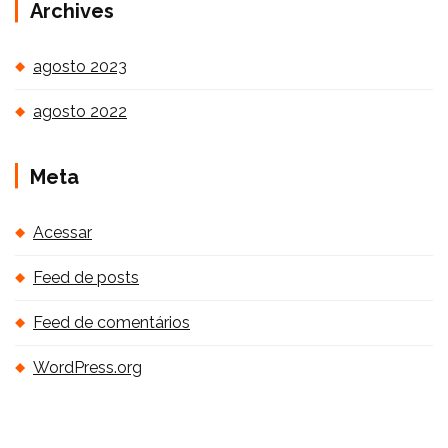
Archives
agosto 2023
agosto 2022
Meta
Acessar
Feed de posts
Feed de comentários
WordPress.org