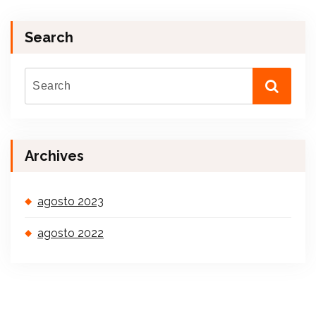
Search
Archives
agosto 2023
agosto 2022